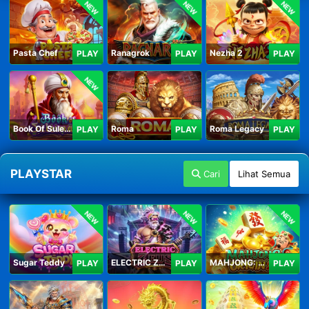
NEW
NEW
NEW
Pasta Chef
Ranagrok
Nezha 2
PLAY
PLAY
PLAY
NEW
Book Of Suleiman
Roma
Roma Legacy
PLAY
PLAY
PLAY
PLAYSTAR
Cari
Lihat Semua
NEW
NEW
NEW
Sugar Teddy
ELECTRIC ZEUS
MAHJONG: ORIGIN 2
PLAY
PLAY
PLAY