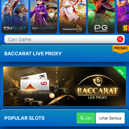
PROMO
BACCARAT LIVE PROXY
NEW
POPULAR SLOTS
Cari
Lihat Semua