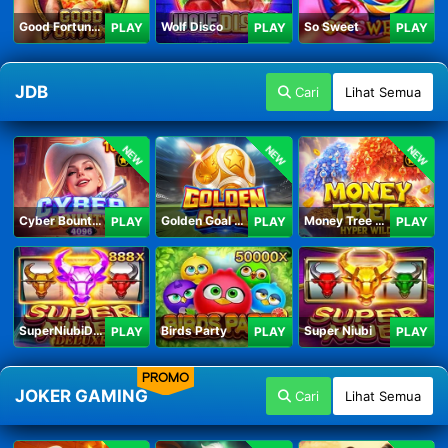
Good Fortune M
Wolf Disco
So Sweet
PLAY
PLAY
PLAY
JDB
Cari
Lihat Semua
NEW
NEW
NEW
Cyber Bounty 4096
Golden Goal JDB
Money Tree - Hyper Wild
PLAY
PLAY
PLAY
SuperNiubiDeluxe
Birds Party
Super Niubi
PLAY
PLAY
PLAY
PROMO
JOKER GAMING
Cari
Lihat Semua