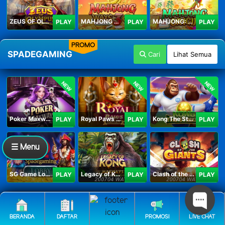
ZEUS OF OLYMPUS
MAHJONG WAYS 3+
MAHJONG: ORIGIN
PLAY
PLAY
PLAY
PROMO
SPADEGAMING
Cari
Lihat Semua
NEW
NEW
NEW
Poker Maxways
Royal Paws Maxways
Kong The Striker
PLAY
PLAY
PLAY
☰ Menu
SG Game Lobby
Legacy of Kong Maxways
Clash of the Giants
PLAY
PLAY
PLAY
LIVE22
Cari
Lihat Semua
BERANDA
DAFTAR
PROMOSI
LIVE CHAT