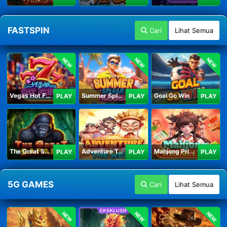
FASTSPIN
Cari
Lihat Semua
NEW
NEW
NEW
Vegas Hot Fruit
Summer Splash Paradise
Goal Go Win
PLAY
PLAY
PLAY
The Great Safari
Adventure To The West
Mahjong Princess
PLAY
PLAY
PLAY
5G GAMES
Cari
Lihat Semua
NEW
NEW
NEW