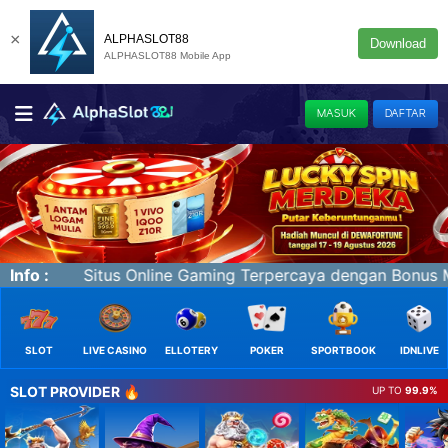
×
ALPHASLOT88
Download
ALPHASLOT88 Mobile App
MASUK
DAFTAR
 dengan Bonus Melimpah dan Lisensi Terbaik Di Asia | E-Sp
Info :
SLOT
LIVE CASINO
ELLOTERY
POKER
SPORTBOOK
IDNLIVE
SLOT PROVIDER 🔥
UP TO
99.9%