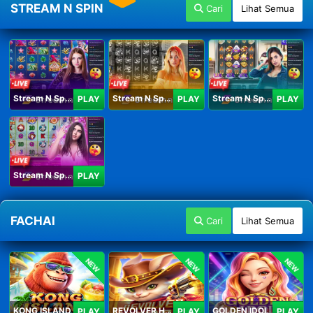
STREAM N SPIN
Cari
Lihat Semua
Stream N Spin - Angela
Stream N Spin - Lisa
Stream N Spin - Kimmy
PLAY
PLAY
PLAY
Stream N Spin - Luna
PLAY
FACHAI
Cari
Lihat Semua
NEW
NEW
NEW
KONG ISLAND
REVOLVER HARE
GOLDEN IDOL
PLAY
PLAY
PLAY