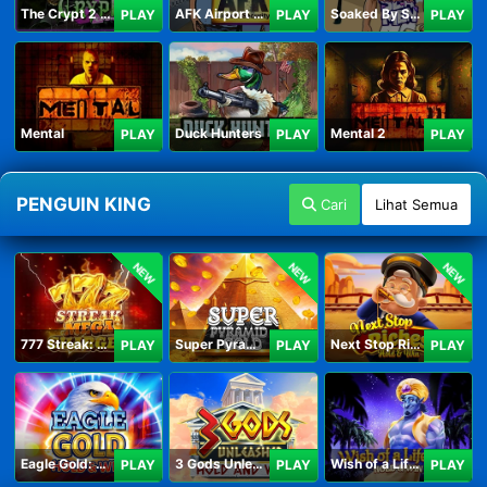
The Crypt 2 Carnival
AFK Airport Security
Soaked By Seamen
PLAY
PLAY
PLAY
Mental
Duck Hunters
Mental 2
PLAY
PLAY
PLAY
PENGUIN KING
Cari
Lihat Semua
NEW
NEW
NEW
777 Streak: Megacharged
Super Pyramid of Gold Hold & Win
Next Stop Riches Hold & Win
PLAY
PLAY
PLAY
Eagle Gold: Hold & Win
3 Gods Unleashed: Hold & Win
Wish of a Lifetime Hold & Win
PLAY
PLAY
PLAY