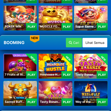
POKER WIN
MUSCLE FORTUNE CAT
Super Elements 2
PLAY
PLAY
PLAY
NEW
BOOMING
Cari
Lihat Semua
NEW
NEW
NEW
7 Fruits of Riches
Henhouse Hustle: Hold and Win
Tasty Bonanza Max Scatter
PLAY
PLAY
PLAY
Sacred Buffalo
Tasty Bonanza 10,000
Way of the Wolf Hold and Win Extreme 10,000
PLAY
PLAY
PLAY