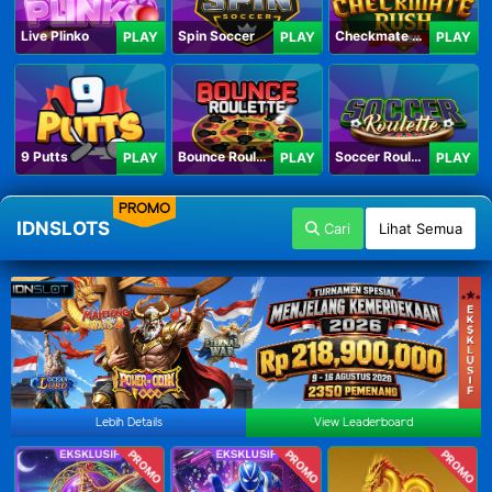
Live Plinko
Spin Soccer
Checkmate Rush
PLAY
PLAY
PLAY
9 Putts
Bounce Roulette
Soccer Roulette
PLAY
PLAY
PLAY
PROMO
IDNSLOTS
Cari
Lihat Semua
Lebih Details
View Leaderboard
PROMO
PROMO
PROMO