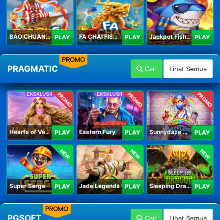
BAO CHUAN FISHING
FA CHAI FISHING
Jackpot Fishing Jili
PLAY
PLAY
PLAY
PROMO
PRAGMATIC
Cari
Lihat Semua
PROMO
PROMO
PROMO
Hearts of Venus
Eastern Fury
Sunnydaze Asylum
PLAY
PLAY
PLAY
NEW
NEW
NEW
Super Serge
Jade Legends
Sleeping Dragon Ultra Dark
PLAY
PLAY
PLAY
PROMO
PGSOFT
Cari
Lihat Semua