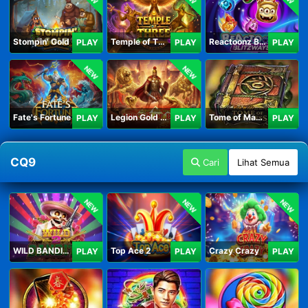
Stompin' Gold
Temple of Three
Reactoonz Blitzways
PLAY
PLAY
PLAY
NEW
NEW
Fate's Fortune
Legion Gold and the Throne of Dead
Tome of Madness
PLAY
PLAY
PLAY
CQ9
Cari
Lihat Semua
NEW
NEW
NEW
WILD BANDITO 2
Top Ace 2
Crazy Crazy
PLAY
PLAY
PLAY