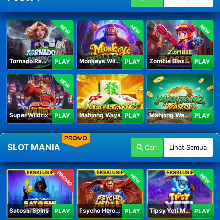
NEW
NEW
NEW
Tornado Rampage
Monkeys Wild Party
Zombie Blasters
PLAY
PLAY
PLAY
NEW
Super Wildrix
Mahjong Ways
Mahjong Ways 2
PLAY
PLAY
PLAY
PROMO
SLOT MANIA
Cari
Lihat Semua
PROMO
NEW
NEW
Satoshi Spins
Psycho Heroes
Tipsy Yeti Megaways
PLAY
PLAY
PLAY