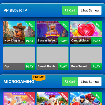
PP 98% RTP
Cari
Lihat Semua
NEW
NEW
NEW
New Dog in Town
Bassin' in Vegas
Candylicious
PLAY
PLAY
PLAY
Oly
Sweet Bomb Drop
Pure Sweet
PLAY
PLAY
PLAY
PROMO
MICROGAMING
Cari
Lihat Semua
PROMO
PROMO
NEW