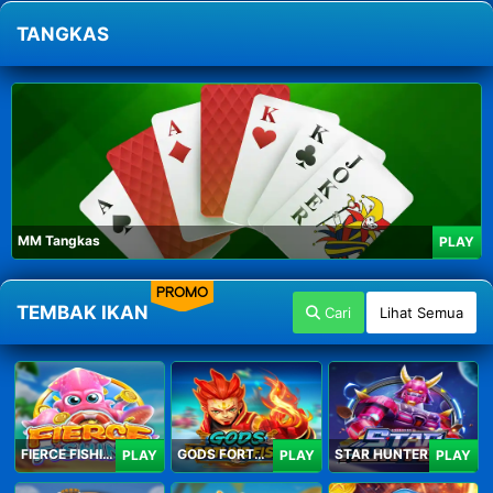
TANGKAS
MM Tangkas
PLAY
PROMO
TEMBAK IKAN
Cari
Lihat Semua
FIERCE FISHING
GODS FORTUNE FISHING
STAR HUNTER
PLAY
PLAY
PLAY