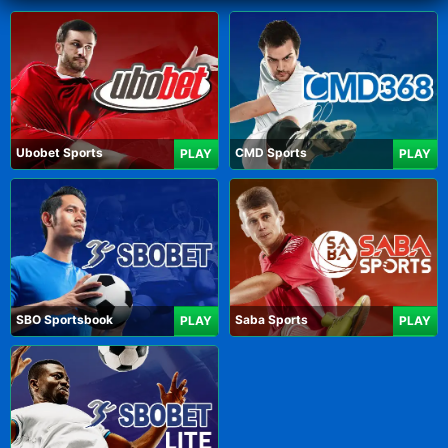
Ubobet Sports
CMD Sports
PLAY
PLAY
SBO Sportsbook
Saba Sports
PLAY
PLAY