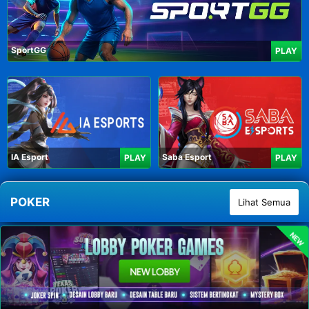
SportGG
PLAY
IA Esport
Saba Esport
PLAY
PLAY
POKER
Lihat Semua
NEW