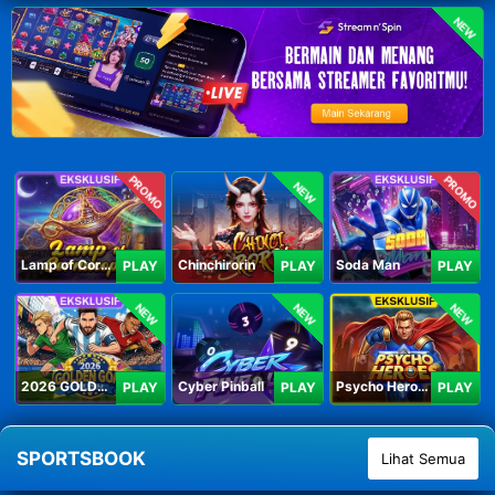
NEW
PROMO
PROMO
NEW
Lamp of Cornucopia
Chinchirorin
Soda Man
PLAY
PLAY
PLAY
NEW
NEW
NEW
2026 GOLDEN GOAL RUSH
Cyber Pinball
Psycho Heroes
PLAY
PLAY
PLAY
SPORTSBOOK
Lihat Semua