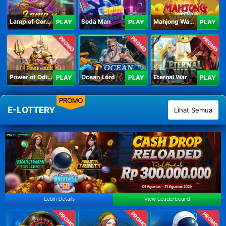
Lamp of Cornucopia
Soda Man
Mahjong Ways IV
PLAY
PLAY
PLAY
PROMO
PROMO
PROMO
Power of Odin 1000
Ocean Lord
Eternal War
PLAY
PLAY
PLAY
PROMO
E-LOTTERY
Lihat Semua
Lebih Details
View Leaderboard
PROMO
PROMO
PROMO