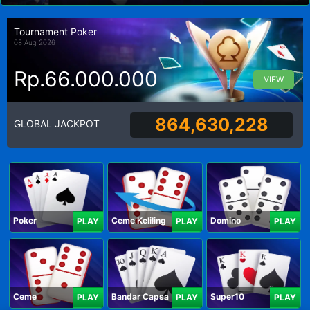
Tournament Poker
08 Aug 2026
Rp.66.000.000
VIEW
864,630,228
GLOBAL JACKPOT
Poker
Ceme Keliling
Domino
PLAY
PLAY
PLAY
Ceme
Bandar Capsa
Super10
PLAY
PLAY
PLAY