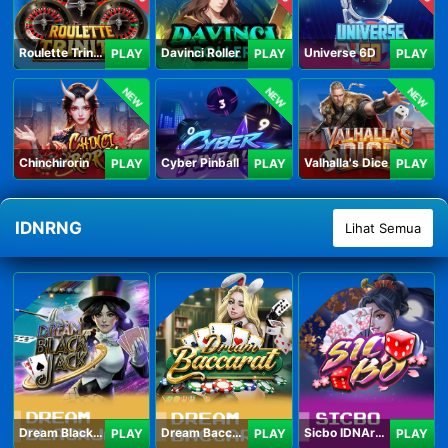
Roulette Trinity
Davinci Roller
Universe 6D
PLAY
PLAY
PLAY
NEW
NEW
NEW
Chinchirorin
Cyber Pinball
Valhalla's Dice
PLAY
PLAY
PLAY
IDNRNG
Lihat Semua
Dream Blackjack
Dream Baccarat
Sicbo IDNArcade
PLAY
PLAY
PLAY