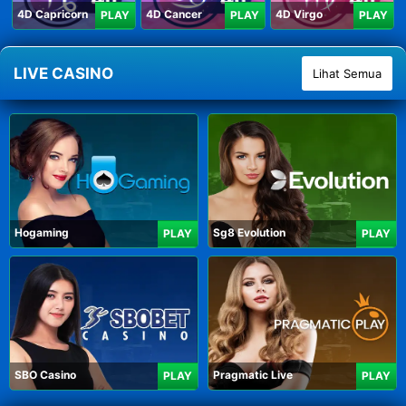
4D Capricorn
4D Cancer
4D Virgo
PLAY
PLAY
PLAY
LIVE CASINO
Lihat Semua
Hogaming
Sg8 Evolution
PLAY
PLAY
SBO Casino
Pragmatic Live
PLAY
PLAY