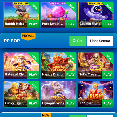
NEW
NEW
NEW
Rabbit Heist
Pure Sweet Mania
Cosmic Fruits
PLAY
PLAY
PLAY
PROMO
PP POP
Cari
Lihat Semua
NEW
NEW
NEW
Gates of Olympus POP
Happy Dragon
Tut's Treasure Tower
PLAY
PLAY
PLAY
NEW
Lucky Tiger Gold
Olympus Wins
777 Rush
PLAY
PLAY
PLAY
NEW