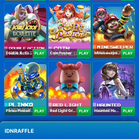
Double Action Roulette
Coin Pusher
Minesweeper Hollywood
PLAY
PLAY
PLAY
Plinko Pinball
Red Light Green Light
Haunted Haven
PLAY
PLAY
PLAY
IDNRAFFLE