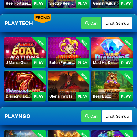
Reel Fortune Wild Blaze
Electro Reels Power Portal
Gemini wilds
PLAY
PLAY
PLAY
PROMO
PLAYTECH
Cari
Lihat Semua
NEW
NEW
NEW
J Mania Goal Nations
Bufon Fortuna Deluxe
Mad Hit Diamonds Deluxe
PLAY
PLAY
PLAY
NEW
NEW
NEW
Diamond Explosion 777
Gloria Invicta
Bear Buzz
PLAY
PLAY
PLAY
PLAYNGO
Cari
Lihat Semua
NEW
NEW
NEW