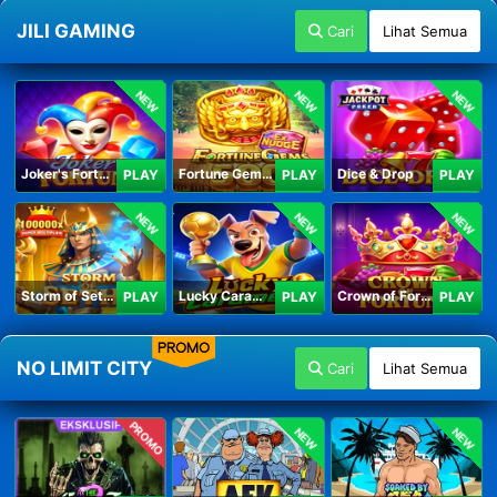
JILI GAMING
Cari
Lihat Semua
NEW
NEW
NEW
Joker's Fortune Jili
Fortune Gems 500 Jili
Dice & Drop
PLAY
PLAY
PLAY
NEW
NEW
NEW
Storm of Seth 2
Lucky Caramelo
Crown of Fortune
PLAY
PLAY
PLAY
PROMO
NO LIMIT CITY
Cari
Lihat Semua
PROMO
NEW
NEW