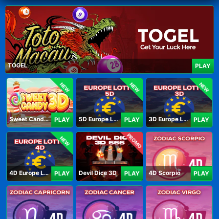
TOGEL
PLAY
NEW
NEW
NEW
Sweet Candy 3D
5D Europe Lotto
3D Europe Lotto
PLAY
PLAY
PLAY
PROMO
NEW
4D Europe Lotto
Devil Dice 3D
4D Scorpio
PLAY
PLAY
PLAY