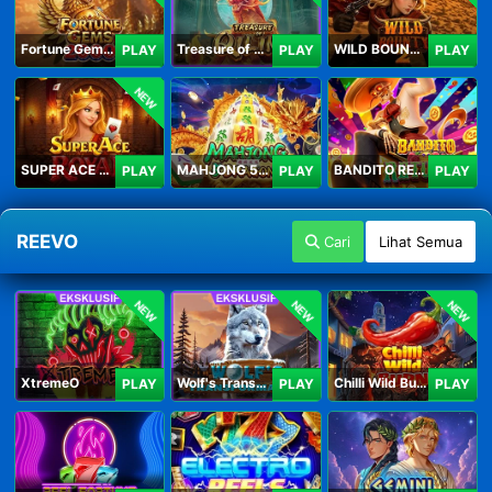
Fortune Gems 2000
Treasure of Qilin
WILD BOUNTY 2
PLAY
PLAY
PLAY
NEW
SUPER ACE ROYAL
MAHJONG 5 DRAGONS
BANDITO RETURNS
PLAY
PLAY
PLAY
REEVO
Cari
Lihat Semua
NEW
NEW
NEW
XtremeO
Wolf's Transformation
Chilli Wild Burn
PLAY
PLAY
PLAY