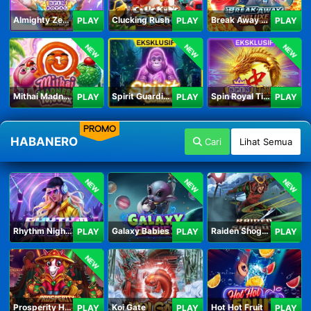
Almighty Zeus Spin Royal
Clucking Rush
Break Away Deluxe Triple Pots
PLAY
PLAY
PLAY
NEW
NEW
NEW
Mithai Madness 10000X
Spirit Guardians
Spin Royal Tiles
PLAY
PLAY
PLAY
PROMO
HABANERO
Cari
Lihat Semua
NEW
NEW
NEW
Rhythm Nights
Galaxy Babies
Raiden Shogun
PLAY
PLAY
PLAY
NEW
Prosperity Horse
Koi Gate
Hot Hot Fruit
PLAY
PLAY
PLAY