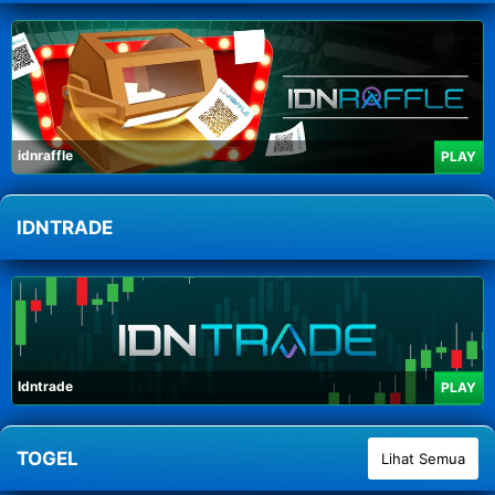
idnraffle
PLAY
IDNTRADE
Idntrade
PLAY
TOGEL
Lihat Semua