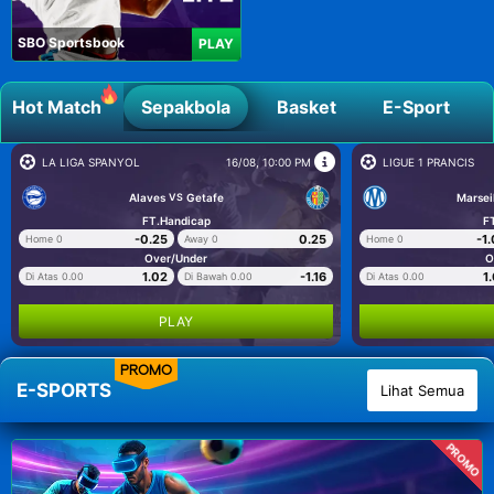
SBO Sportsbook
PLAY
Hot Match
Sepakbola
Basket
E-Sport
LIGA UTAMA INGGRIS
22/08, 3:00 AM
LIGA UTAMA INGGRIS
Arsenal
VS
Coventry City
Hull C
FT.Handicap
F
-2.00
2.00
1
Home 0
Away 0
Home 0
Over/Under
O
-1.02
-1.11
-1
Di Atas 0.00
Di Bawah 0.00
Di Atas 0.00
PLAY
PROMO
E-SPORTS
Lihat Semua
PROMO