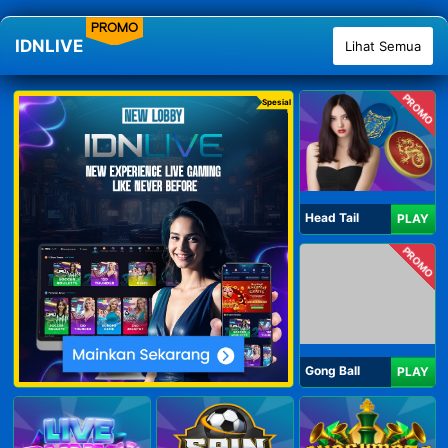
PROMO
IDNLIVE
Lihat Semua
PROMO
Spesial
Head Tail
PLAY
PROMO
Gong Ball
PLAY