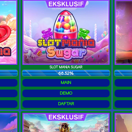
SLOT MANIA SUGAR
68.52%
MAIN
DEMO
DAFTAR