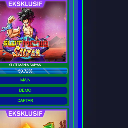
SLOT MANIA SAIYAN
59.72%
MAIN
DEMO
DAFTAR