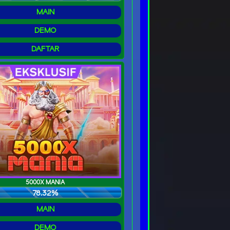
MAIN
DEMO
DAFTAR
5000X MANIA
78.32%
MAIN
DEMO