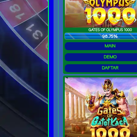
GATES OF OLYMPUS 1000
98.75%
MAIN
DEMO
DAFTAR