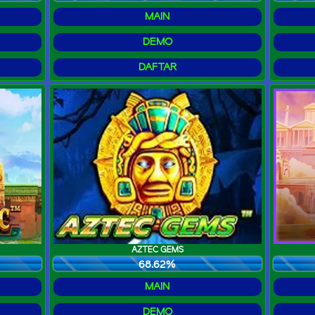
MAIN
DEMO
DAFTAR
AZTEC GEMS
68.62%
MAIN
DEMO