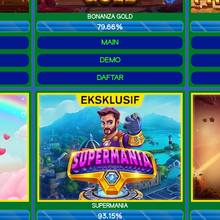
BONANZA GOLD
79.66%
MAIN
DEMO
DAFTAR
SUPERMANIA
93.15%