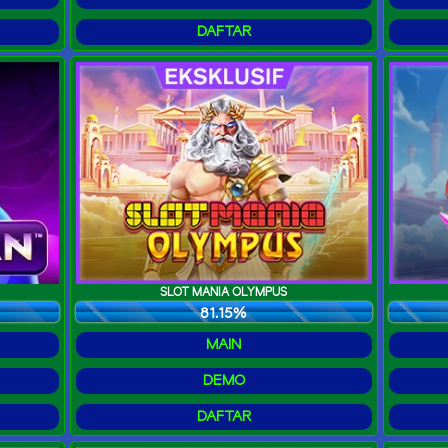
DAFTAR
SLOT MANIA OLYMPUS
81.15%
MAIN
DEMO
DAFTAR