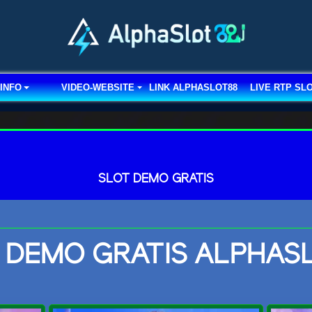
INFO
VIDEO-WEBSITE
LINK ALPHASLOT88
LIVE RTP SL
SLOT DEMO GRATIS
 DEMO GRATIS ALPHAS