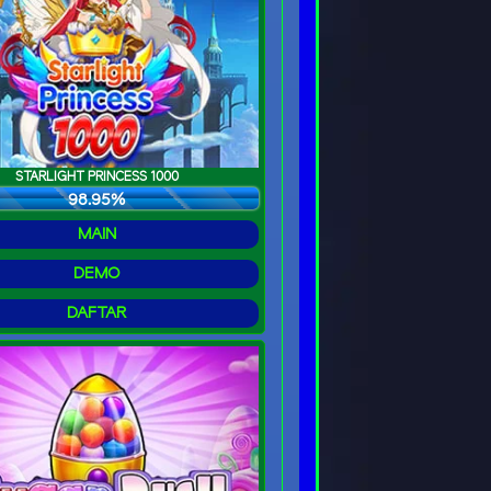
STARLIGHT PRINCESS 1000
98.95%
MAIN
DEMO
DAFTAR