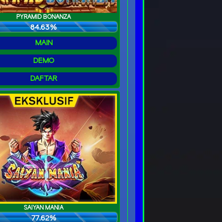
PYRAMID BONANZA
84.63%
MAIN
DEMO
DAFTAR
SAIYAN MANIA
77.62%