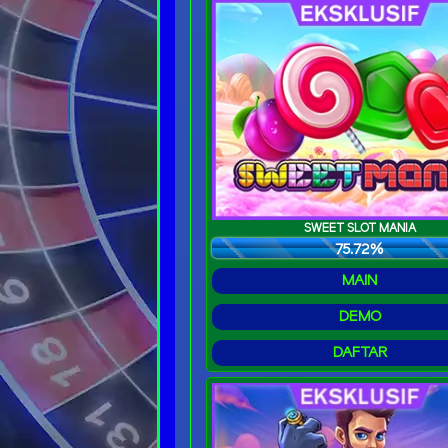
SWEET SLOT MANIA
75.72%
MAIN
DEMO
DAFTAR