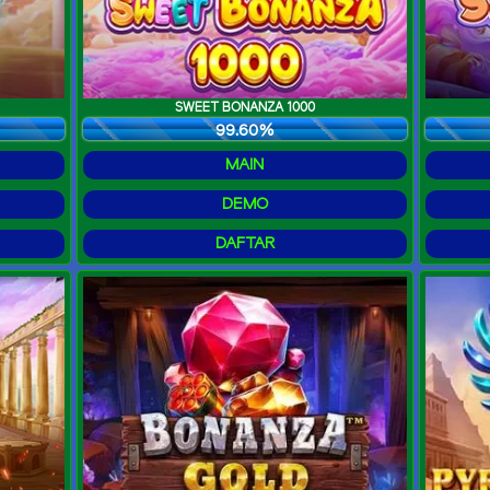
SWEET BONANZA 1000
99.60%
MAIN
DEMO
DAFTAR