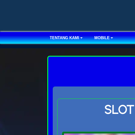
TENTANG KAMI
MOBILE
SLOT