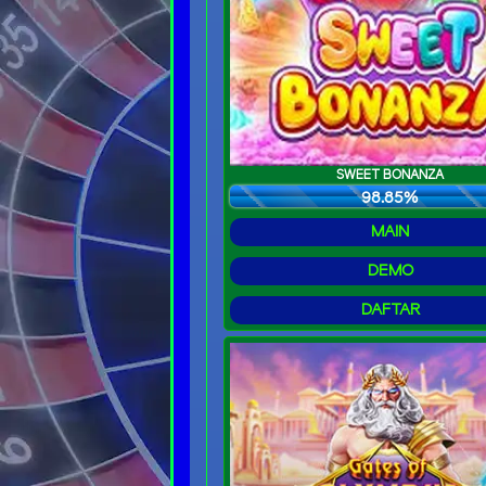
SWEET BONANZA
98.85%
MAIN
DEMO
DAFTAR