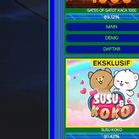
GATES OF GATOT KACA 1000
89.12%
MAIN
DEMO
DAFTAR
SUSU KOKO
91.42%