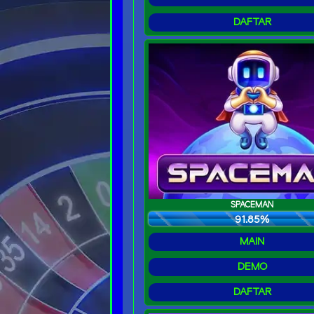
DAFTAR
SPACEMAN
91.85%
MAIN
DEMO
DAFTAR