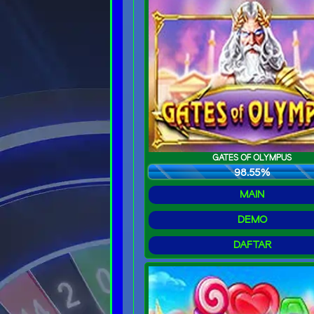
GATES OF OLYMPUS
98.55%
MAIN
DEMO
DAFTAR