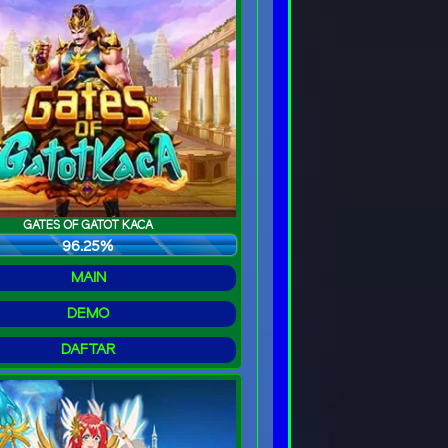
GATES OF GATOT KACA
96.25%
MAIN
DEMO
DAFTAR