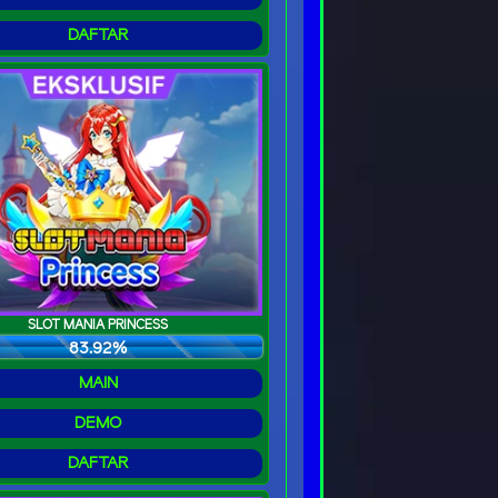
DAFTAR
SLOT MANIA PRINCESS
83.92%
MAIN
DEMO
DAFTAR