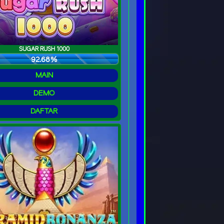
SUGAR RUSH 1000
92.68%
MAIN
DEMO
DAFTAR