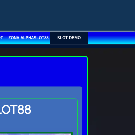
OT
ZONA ALPHASLOT88
SLOT DEMO
LOT88