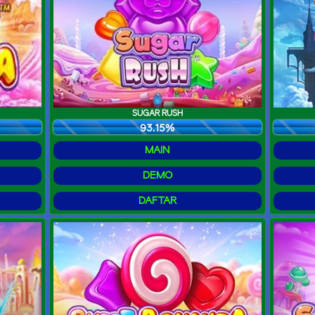
SUGAR RUSH
93.15%
MAIN
DEMO
DAFTAR