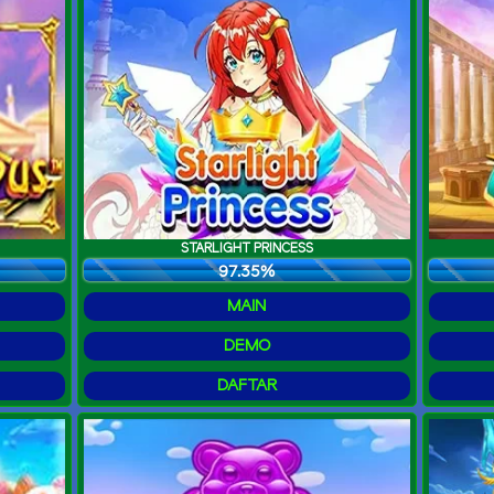
STARLIGHT PRINCESS
97.35%
MAIN
DEMO
DAFTAR