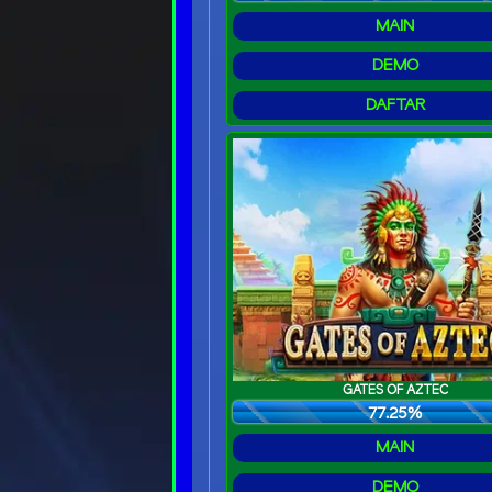
MAIN
DEMO
DAFTAR
GATES OF AZTEC
77.25%
MAIN
DEMO